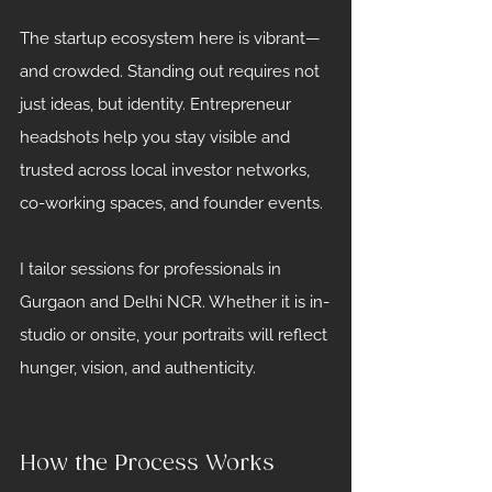
The startup ecosystem here is vibrant—
and crowded. Standing out requires not 
just ideas, but identity. Entrepreneur 
headshots help you stay visible and 
trusted across local investor networks, 
co-working spaces, and founder events.
I tailor sessions for professionals in 
Gurgaon and Delhi NCR. Whether it is in-
studio or onsite, your portraits will reflect 
hunger, vision, and authenticity.
How the Process Works