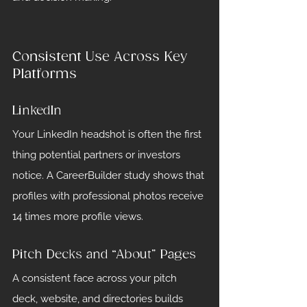
Consistent Use Across Key 
Platforms
LinkedIn
Your LinkedIn headshot is often the first 
thing potential partners or investors 
notice. A CareerBuilder study shows that 
profiles with professional photos receive 
14 times more profile views.
Pitch Decks and “About” Pages
A consistent face across your pitch 
deck, website, and directories builds 