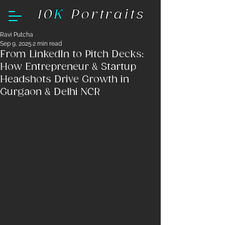
10
K
Portraits
Ravi Putcha
Sep 9, 2025
2 min read
From LinkedIn to Pitch Decks:
How Entrepreneur & Startup
Headshots Drive Growth in
Gurgaon & Delhi NCR