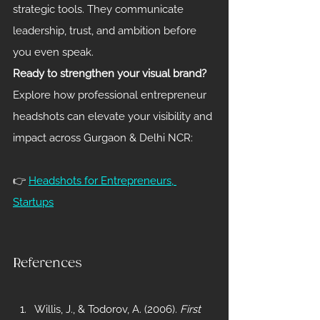
strategic tools. They communicate 
leadership, trust, and ambition before 
you even speak.
Ready to strengthen your visual brand?
Explore how professional entrepreneur 
headshots can elevate your visibility and 
impact across Gurgaon & Delhi NCR:
👉 
Headshots for Entrepreneurs, 
Startups
References
Willis, J., & Todorov, A. (2006). 
First 