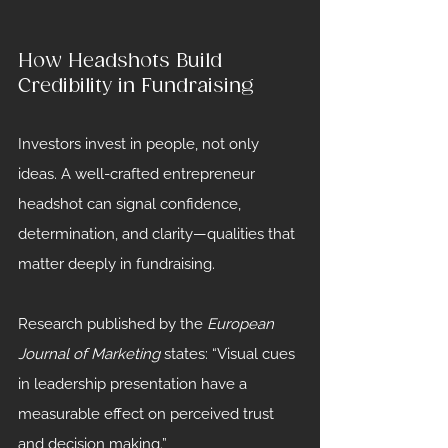
How Headshots Build 
Credibility in Fundraising
Investors invest in people, not only 
ideas. A well-crafted entrepreneur 
headshot can signal confidence, 
determination, and clarity—qualities that 
matter deeply in fundraising.
Research published by the 
European 
Journal of Marketing
 states: “Visual cues 
in leadership presentation have a 
measurable effect on perceived trust 
and decision making.”