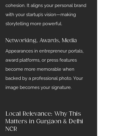
cohesion. It aligns your personal brand 
with your startup’s vision—making 
storytelling more powerful.
Networking, Awards, Media
Appearances in entrepreneur portals, 
award platforms, or press features 
become more memorable when 
backed by a professional photo. Your 
image becomes your signature.
Local Relevance: Why This 
Matters in Gurgaon & Delhi 
NCR