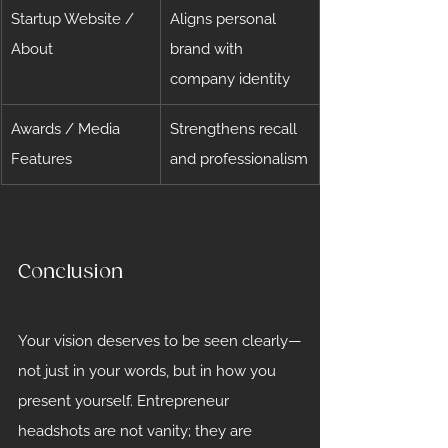
Startup Website / 
Aligns personal 
About
brand with 
company identity
Awards / Media 
Strengthens recall 
Features
and professionalism
Conclusion
Your vision deserves to be seen clearly—
not just in your words, but in how you 
present yourself. Entrepreneur 
headshots are not vanity; they are 