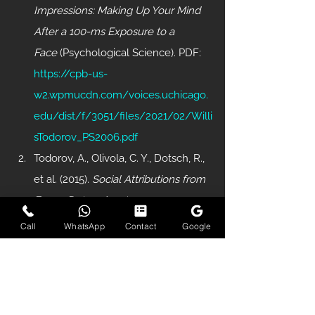
Impressions: Making Up Your Mind 
After a 100-ms Exposure to a 
Face
 (Psychological Science). PDF: 
https://cpb-us-
w2.wpmucdn.com/voices.uchicago.
edu/dist/f/3051/files/2021/02/Willi
sTodorov_PS2006.pdf
Todorov, A., Olivola, C. Y., Dotsch, R., 
et al. (2015). 
Social Attributions from 
Faces: Determinants, 
Consequences, Accuracy, and 
Call
WhatsApp
Contact
Google
Functional Significance
 (Annual 
Review of Psychology). PDF: 
https://www.annualreviews.org/doi/
pdf/10.1146/annurev-psych-113011-