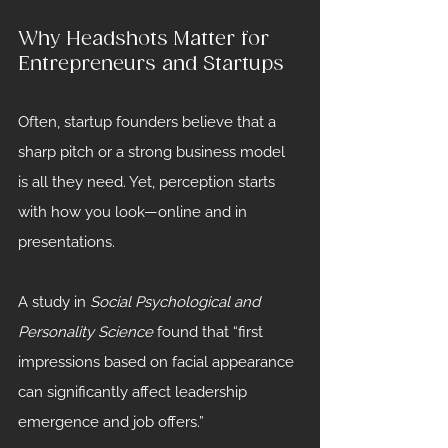
Why Headshots Matter for 
Entrepreneurs and Startups
Often, startup founders believe that a 
sharp pitch or a strong business model 
is all they need. Yet, perception starts 
with how you look—online and in 
presentations.
A study in 
Social Psychological and 
Personality Science
 found that “first 
impressions based on facial appearance 
can significantly affect leadership 
emergence and job offers.”