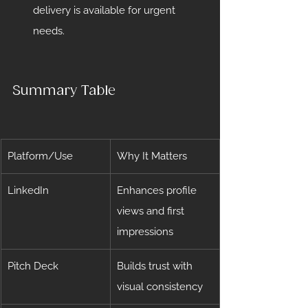
delivery is available for urgent 
needs.
Summary Table
Platform/Use
Why It Matters
LinkedIn
Enhances profile 
views and first 
impressions
Pitch Deck
Builds trust with 
visual consistency