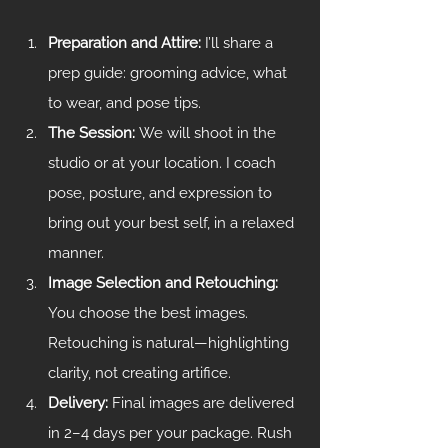
Preparation and Attire: 
I’ll share a 
prep guide: grooming advice, what 
to wear, and pose tips.
The Session: 
We will shoot in the 
studio or at your location. I coach 
pose, posture, and expression to 
bring out your best self, in a relaxed 
manner.
Image Selection and Retouching: 
You choose the best images. 
Retouching is natural—highlighting 
clarity, not creating artifice.
Delivery: 
Final images are delivered 
in 2–4 days per your package. Rush 