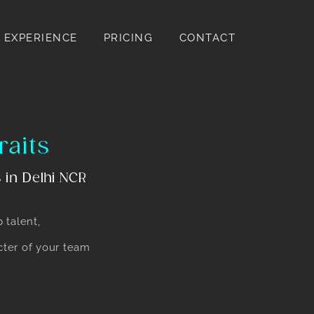
EXPERIENCE
PRICING
CONTACT
raits
 in Delhi NCR
p talent,
acter of your team