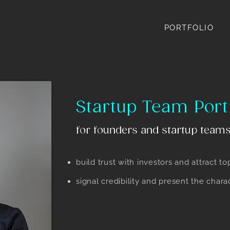
PORTFOLIO
Startup Team Port
for founders and startup teams
build trust with investors and attract to
signal credibility and present the char