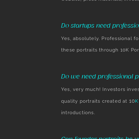
Do startups need professio
Yes, absolutely. Professional f
these portraits through 10K Por
Do we need professional ph
Yes, very much! Investors inves
​10
quality portraits created at
K
introductions.