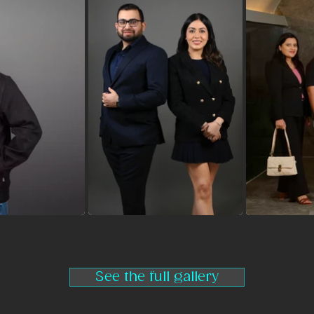
See the full gallery