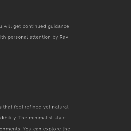
ou will get continued guidance
ith personal attention by Ravi
 that feel refined yet natural—
ibility. The minimalist style
ronments. You can explore the