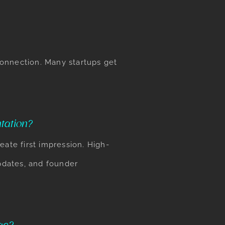
 connection. Many startups get
tation?
eate first impression. High-
pdates, and founder