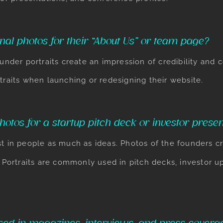
nal photos for their “About Us” or team page?
ounder portraits create an impression of credibility and
traits when launching or redesigning their website.
otos for a startup pitch deck or investor presen
t in people as much as ideas. Photos of the founders cr
Portraits
are commonly used in pitch decks, investor u