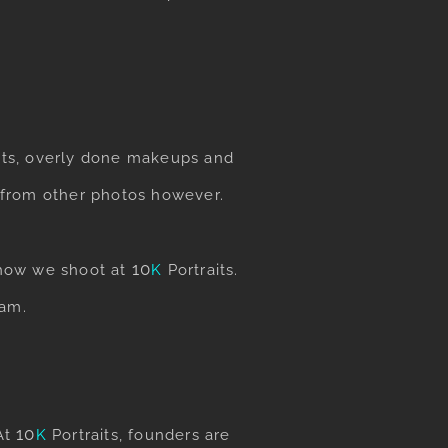
sets, overly done makeups and
n from other photos however.
​10
o how we shoot at
K
Portraits
.
eam.
​10
 At
K
Portraits
, founders are