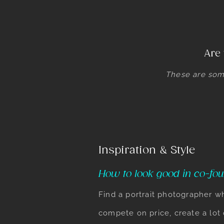
Are 
These are som
Inspiration & Style
How to look good in co-fou
Find a portrait photographer w
compete on price, create a lot