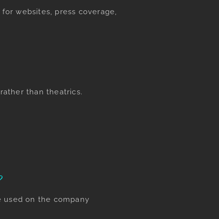
for websites, press coverage,
rather than theatrics.
?
be used on the company