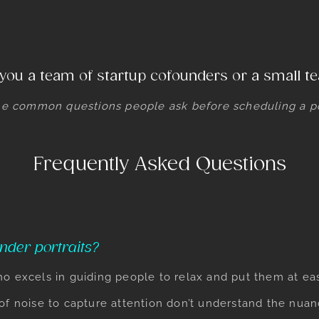
you a team of startup cofounders or a small 
e common questions people ask before scheduling a por
Frequently Asked Questions
nder portraits?
ho excels in guiding people to relax and put them at e
 of noise to capture attention don’t understand the nu