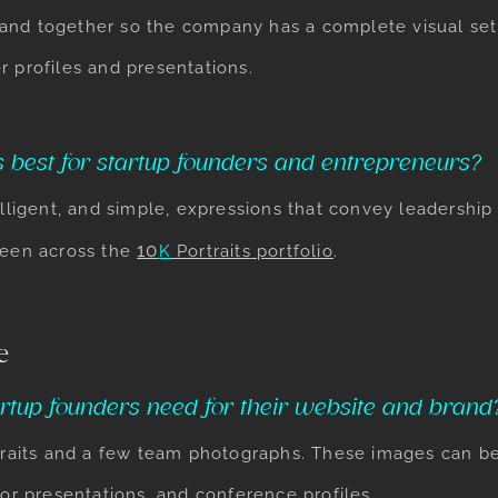
and together so the company has a complete visual set 
r profiles and presentations.
 best for startup founders and entrepreneurs?
elligent, and simple, expressions that convey leadership 
10
seen across the
K
Portraits
portfolio
.
e
rtup founders need for their website and brand
ortraits and a few team photographs. These images can 
tor presentations, and conference profiles.