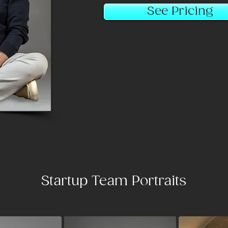
See Pricing
Startup Team Portraits