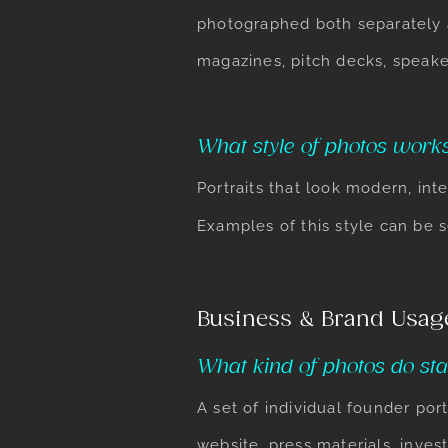
photographed both separately 
magazines, pitch decks, speake
What style of photos works
Portraits that look modern, int
Examples of this style can be 
Business & Brand Usag
What kind of photos do sta
A set of individual founder p
website, press materials, inves