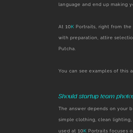
language and end up making y
​10
At
K
Portraits
, right from th
with preparation, attire selec
Putcha.
You can see examples of this 
Should startup team photo
The answer depends on your bra
simple clothing, clean lighting
​10
used at
K
Portraits
focuses o