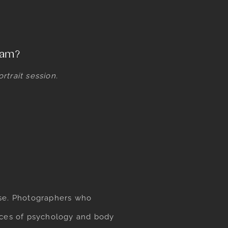
team?
trait session.
ase. Photographers who
ances of psychology and body