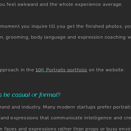
ou feel awkward and the whole experience average.
e moment you inquire till you get the finished photos, y
tion, grooming, body language and expression coaching w
​10
approach in the
K
Portraits
portfolio
on the website.
s be casual or formal?
nd and industry. Many modern startups prefer portraits
, and expressions that communicate intelligence and cred
n faces and expressions rather than props or busy envi