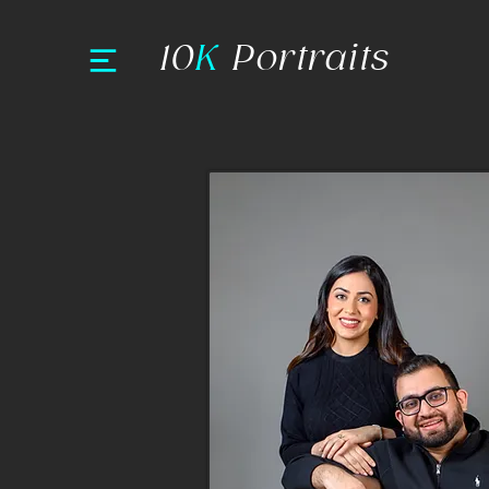
10
K
Portraits