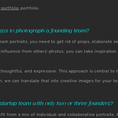
portfolio
portfolio.
ays to photograph a founding team?
team portraits, you need to get rid of props, elaborate 
t influence from others’ photos, you can take inspiratio
 thoughtful, and expressive. This approach is central t
, we can translate that into creative images for your t
tartup team with only two or three founders?
it from a mix of individual and collaborative portraits.