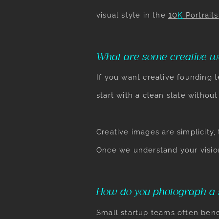
10
visual style in the
K
Portraits
What are some creative w
If you want creative founding 
start with a clean slate withou
Creative images are simplicity,
Once we understand your vision
How do you photograph a s
Small startup teams often benef