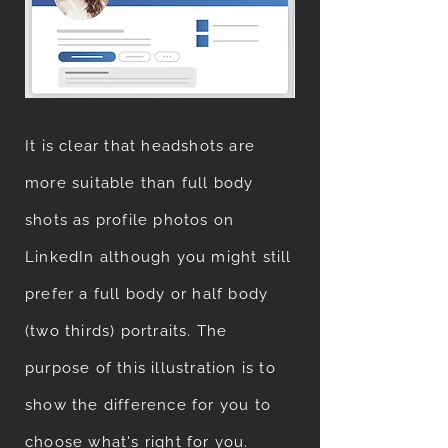
It is clear that headshots are
more suitable than full body
shots as profile photos on
LinkedIn although you might still
prefer a full body or half body
(two thirds) portraits. The
purpose of this illustration is to
show the difference for you to
choose what's right for you.