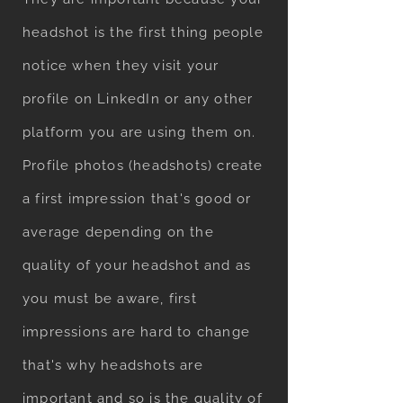
headshot is the first thing people
notice when they visit your
profile on LinkedIn or any other
platform you are using them on.
Profile photos (headshots) create
a first impression that's good or
average depending on the
quality of your headshot and as
you must be aware, first
impressions are hard to change
that's why headshots are
important and so is the quality of