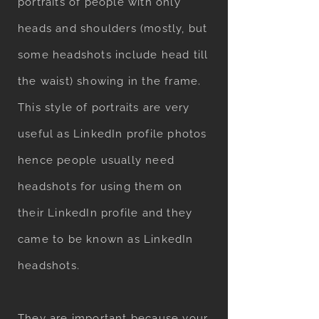
portraits of people with only
heads and shoulders (mostly, but
some headshots include head till
the waist) showing in the frame.
This style of portraits are very
useful as LinkedIn profile photos
hence people usually need
headshots for using them on
their LinkedIn profile and they
came to be known as LinkedIn
headshots.
They are important because your