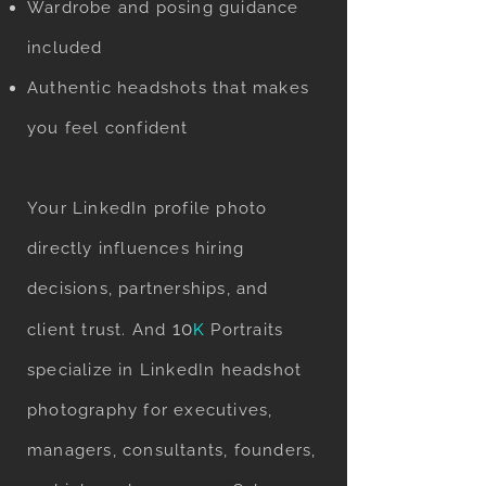
Wardrobe and posing guidance
included
Authentic headshots that makes
you feel confident
Your LinkedIn profile photo
directly influences hiring
decisions, partnerships, and
10
client trust. And
K
Portraits
specialize in LinkedIn headshot
photography for executives,
managers, consultants, founders,