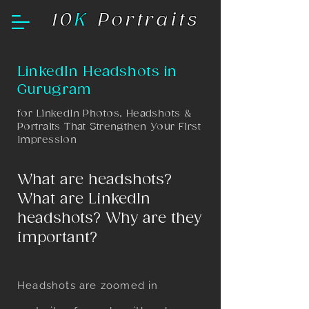
10
K
Portraits
LinkedIn Headshots in
Gurugram
​for LinkedIn Photos, Headshots &
Portraits That Strengthen Your First
Impression
What are headshots?
What are LinkedIn
headshots? Why are they
important?
Headshots are zoomed in