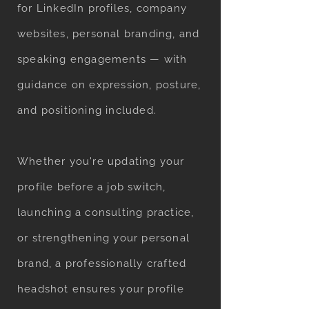
for LinkedIn profiles, company
websites, personal branding, and
speaking engagements — with
guidance on expression, posture,
and positioning included.
Whether you're updating your
profile before a job switch,
launching a consulting practice,
or strengthening your personal
brand, a professionally crafted
headshot ensures your profile