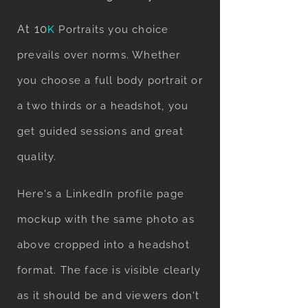
At 10
K
Portraits you choice
prevails over norms. Whether
you choose a full body portrait or
a two thirds or a headshot, you
get guided sessions and great
quality.
Here's a LinkedIn profile page
mockup with the same photo as
above cropped into a headshot
format. The face is visible clearly
as it should be and viewers don't