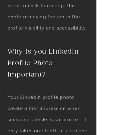
need to click to enlarge the
photo removing friction in the
profile visibility and accessibility.
Why is you LinkedIn
Profile Photo
Important?
Your LinkedIn profile photo
create a first impression when
someone checks your profile - it
only takes one tenth of a second