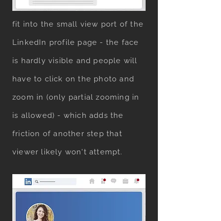
mockup with a full body portrait
fit into the small view port of the
LinkedIn profile page - the face
is hardly visible and people will
have to click on the photo and
zoom in (only partial zooming in
is allowed) - which adds the
friction of another step that
viewer likely won't attempt.