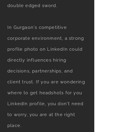
double edged sword.
In Gurgaon's competitive
corporate environment, a strong
profile photo on LinkedIn could
directly influences hiring
decisions, partnerships, and
client trust. If you are wondering
where to get headshots for you
LinkedIn profile, you don't need
to worry, you are at the right
place.