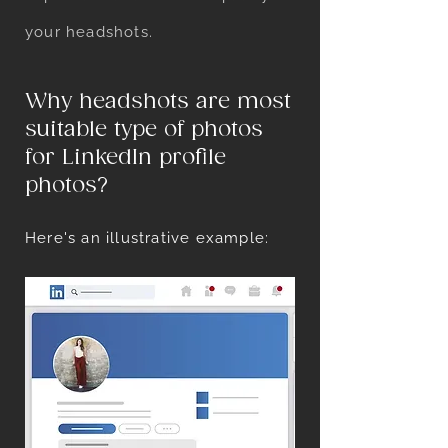
your headshots.
Why headshots are most
suitable type of photos
for LinkedIn profile
photos?
Here's an illustrative example:
Here's a LinkedIn profile page