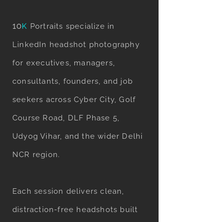
10
K
Portraits specialize in
LinkedIn headshot photography
for executives, managers,
consultants, founders, and job
seekers across Cyber City, Golf
Course Road, DLF Phase 5,
Udyog Vihar, and the wider Delhi
NCR region.
Each session delivers clean,
distraction-free headshots built