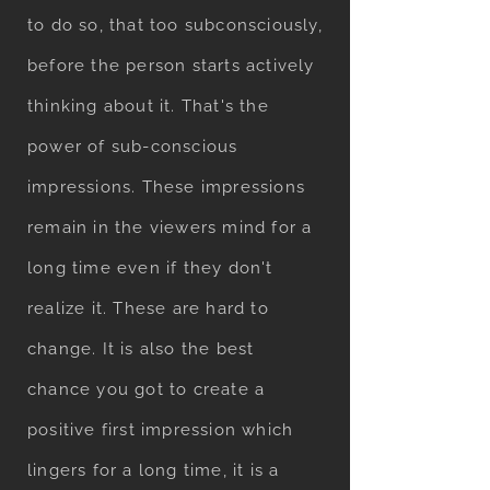
to do so, that too subconsciously,
before the person starts actively
thinking about it. That's the
power of sub-conscious
impressions. These impressions
remain in the viewers mind for a
long time even if they don't
realize it. These are hard to
change. It is also the best
chance you got to create a
positive first impression which
lingers for a long time, it is a