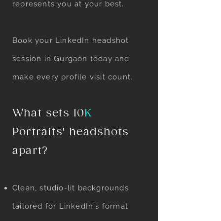
represents you at your best.
Book your LinkedIn headshot
session in Gurgaon today and
make every profile visit count.
What sets 10
K
Portraits' headshots
apart?
Clean, studio-lit backgrounds
tailored for LinkedIn's format