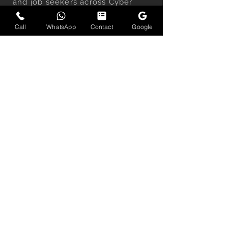
and job seekers across Cyber
City, Golf Course Road, DLF
Call
WhatsApp
Contact
Google
Phase 5, Udyog Vihar, and the
wider Delhi NCR region.
Each session delivers clean,
distraction-free headshots built
for LinkedIn profiles, company
websites, personal branding, and
speaking engagements — with
guidance on expression, posture,
and positioning included.