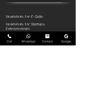
Headshots for C-Suite
Headshots for Startups,
Entrepreneurs
Headshots for Lawyers, Doctors, CAs
Call
WhatsApp
Contact
Google
Pricing for Teams
Pricing for Individuals
Dubai Headshots
Singapore Corporate Photography
LinkedIn Headshots
Corporate Headshots & Portraits