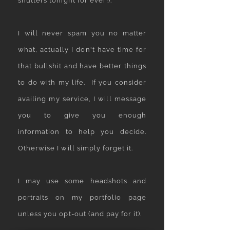
shutters tonight for ever!).
I will never spam you no matter
what, actually I don't have time for
that bullshit and have better things
to do with my life. If you consider
availing my service, I will message
you to give you enough
information to help you decide.
Otherwise I will simply forget it.​​
I may use some headshots and
portraits on my portfolio page
unless you opt-out (and pay for it).