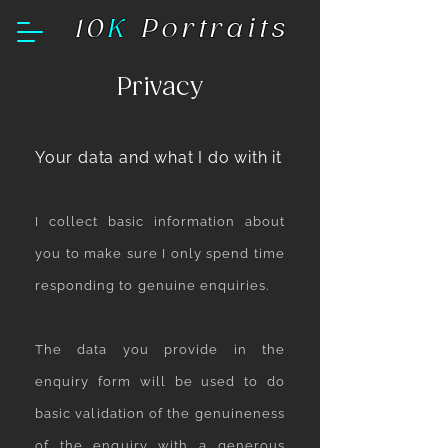
10
K
Portraits
Privacy
Your data and what I do with it
I collect basic information about
you to make sure I only spend time
responding to genuine enquiries.
The data you provide in the
enquiry form will be used to do
basic validation of the genuineness
of the enquiry with a generous