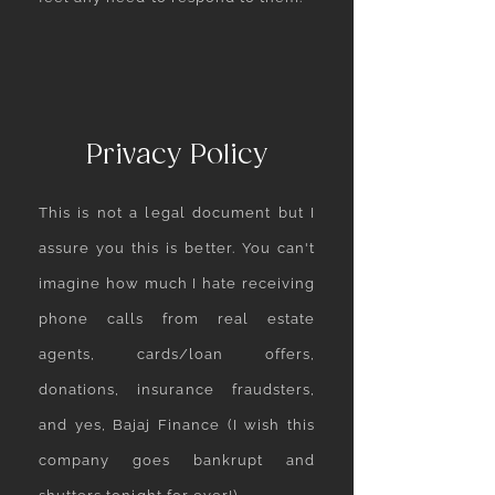
Privacy Policy
This is not a legal document but I
assure you this is better. You can't
imagine how much I hate receiving
phone calls from real estate
agents, cards/loan offers,
donations, insurance fraudsters,
and yes, Bajaj Finance (I wish this
company goes bankrupt and