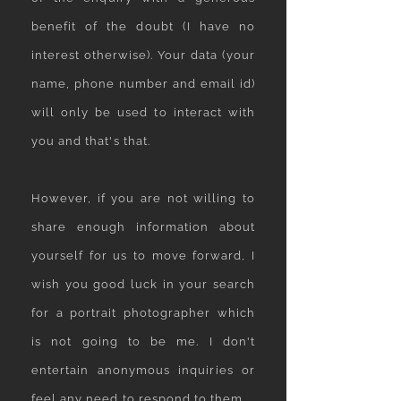
benefit of the doubt (I have no
interest otherwise). Your data (your
name, phone number and email id)
will only be used to interact with
you and that's that.
However, if you are not willing to
share enough information about
yourself for us to move forward, I
wish you good luck in your search
for a portrait photographer which
is not going to be me. I don't
entertain anonymous inquiries or
feel any need to respond to them.