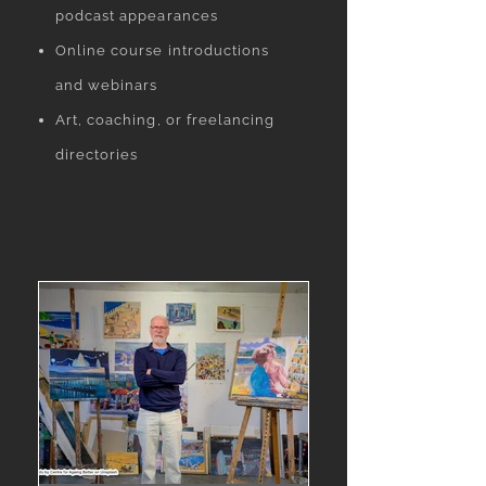
podcast appearances
Online course introductions
and webinars
Art, coaching, or freelancing
directories