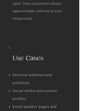
spirit. They should feel vibrant,
approachable, and true to your
unique style.
Use Cases
Personal websites and
portfolios
Social media and content
profiles
Event speaker pages and