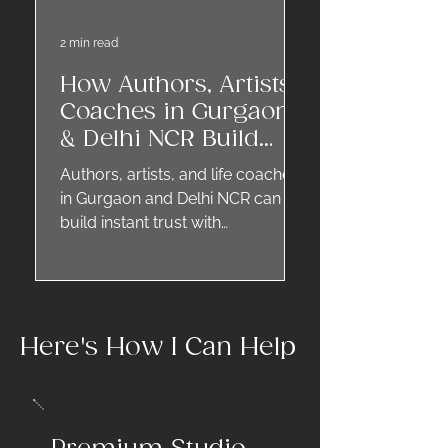
2 min read
How Authors, Artists,
Coaches in Gurgaon
& Delhi NCR Build
Trust Through
Authors, artists, and life coaches
Professional
in Gurgaon and Delhi NCR can
Headshots
build instant trust with
professional headshots. A
creative portrait reflects
authenticity, credibility, and style,
helping you stand out on
Here's How I Can Help
websites, social media, event
pages, and coaching directories.
Headshots for creative
professionals are not just photos
—they are your personal brand in