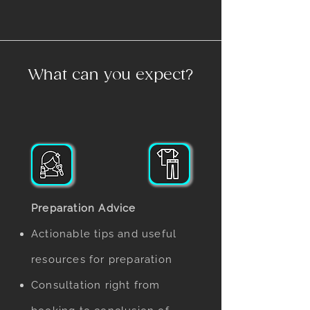
What can you expect?
Preparation Advice
Actionable tips and useful
resources for preparation
Consultation right from