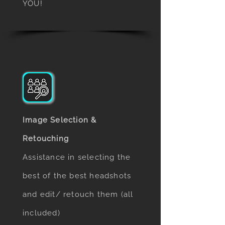
YOU!
Image Selection &
Retouching
Assistance in selecting the
best of the best headshots
and edit/ retouch them (all
included)