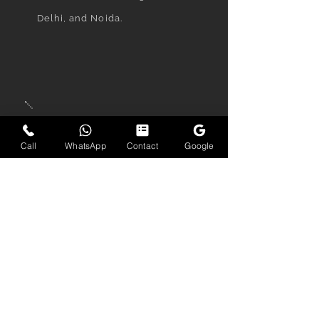
Delhi, and Noida.
When will I receive my
finished portraits?
Call
WhatsApp
Contact
Google
Final retouched images are
delivered within 2–4 days
depending on the package.
Priority delivery within 24–72
hours is also available.