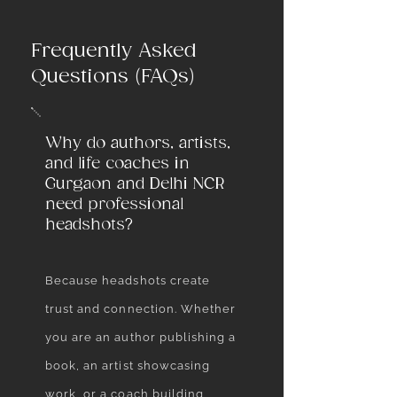
Frequently Asked
Questions (FAQs)
Why do authors, artists,
and life coaches in
Gurgaon and Delhi NCR
need professional
headshots?
Because headshots create
trust and connection. Whether
you are an author publishing a
book, an artist showcasing
work, or a coach building