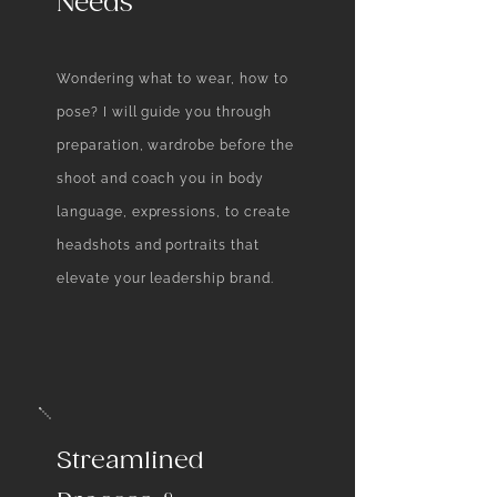
Needs
Wondering what to wear, how to
pose? ​I will guide you through
preparation, wardrobe before the
shoot and coach you in body
language, expressions, to create
headshots and portraits that
elevate your leadership brand.
Streamlined