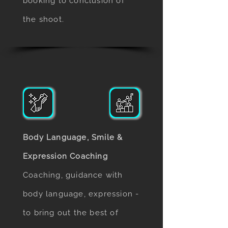
booking to conclusion of
the shoot.
Body Language, Smile &
Expression Coaching
Coaching, guidance with
body language, expression -
to bring out the best of