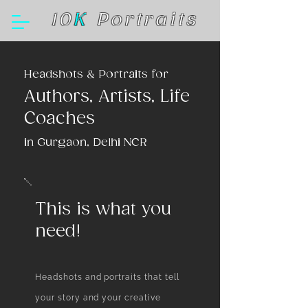
10
K
Portraits
Headshots & Portraits for
Authors, Artists, Life
Coaches
in Gurgaon, Delhi NCR
This is what you
need!
Headshots and portraits that tell
your story and your creative