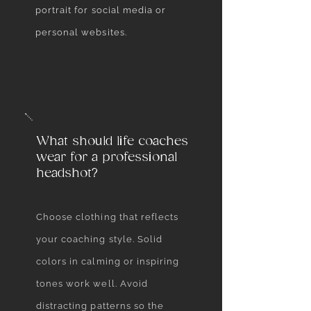
portrait for social media or
personal websites.
What should life coaches
wear for a professional
headshot?
Choose clothing that reflects
your coaching style. Solid
colors in calming or inspiring
tones work well. Avoid
distracting patterns so the