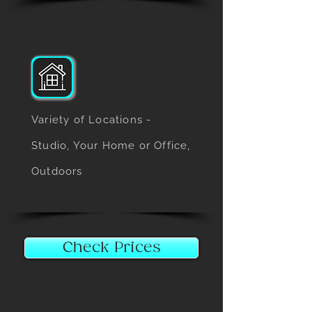
Variety of Locations -
Studio, Your Home or Office,
Outdoors
Check Prices