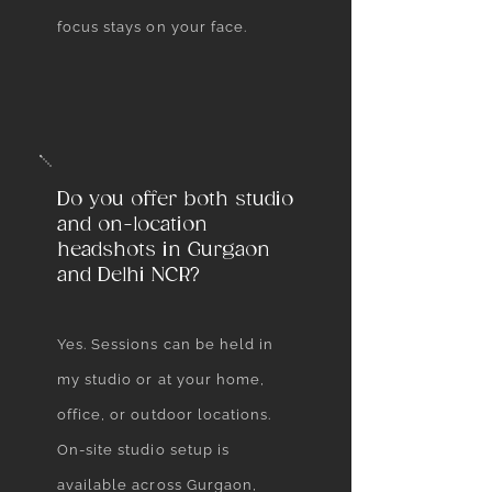
focus stays on your face.
Do you offer both studio
and on-location
headshots in Gurgaon
and Delhi NCR?
Yes. Sessions can be held in
my studio or at your home,
office, or outdoor locations.
On-site studio setup is
available across Gurgaon,