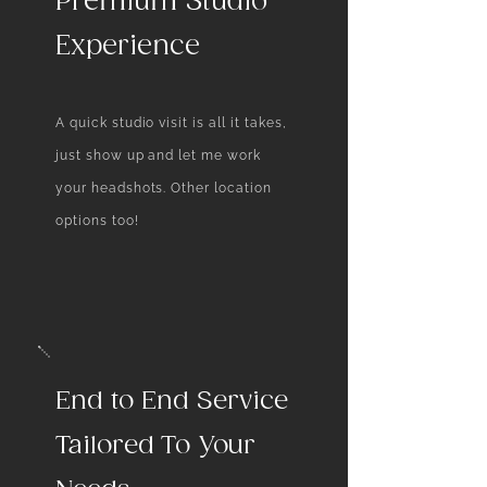
Premium Studio
a single image, making you
Experience
memorable and trusted in a
crowded market.
A quick studio visit is all it takes,
just show up and let me work
your headshots. Other location
options too!
End to End Service
Tailored To Your