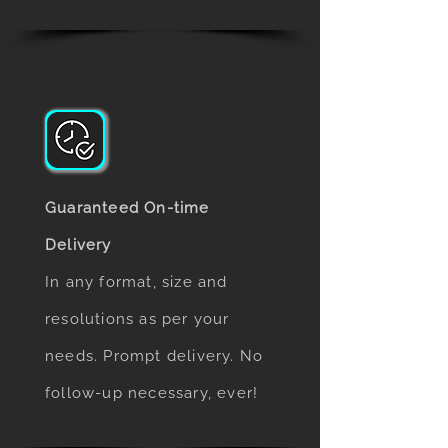
Guaranteed On-time
Delivery
In any format, size and
resolutions as per your
needs. Prompt delivery. No
follow-up necessary, ever!