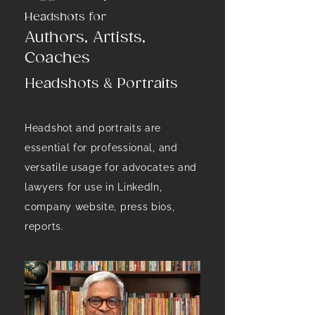
Headshots for
Authors, Artists,
Coaches
Headshots & Portraits
Headshot and portraits are
essential for professional, and
versatile usage for advocates and
lawyers for use in LinkedIn,
company website, press bios,
reports.