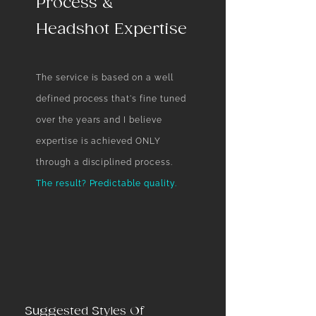
Process &
Headshot Expertise
The service is based on a well
defined process that's fine tuned
over the years and I believe
expertise is achieved ONLY
through a disciplined process. ​
The result? Predictable quality.
Suggested Styles Of