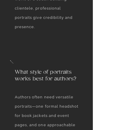
clientele, professional
portraits give credibility and
presence.
What style of portraits
works best for authors?
Authors often need versatile
portraits—one formal headshot
for book jackets and event
pages, and one approachable